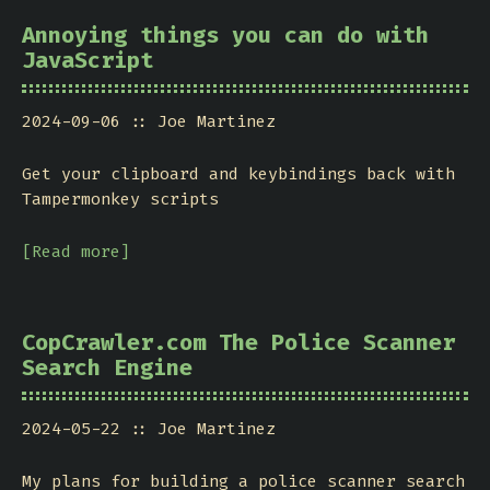
Annoying things you can do with
JavaScript
2024-09-06
Joe Martinez
Get your clipboard and keybindings back with
Tampermonkey scripts
[Read more]
CopCrawler.com The Police Scanner
Search Engine
2024-05-22
Joe Martinez
My plans for building a police scanner search