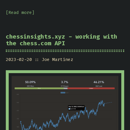
[Read more]
chessinsights.xyz - working with
the chess.com API
2023-02-20
Joe Martinez