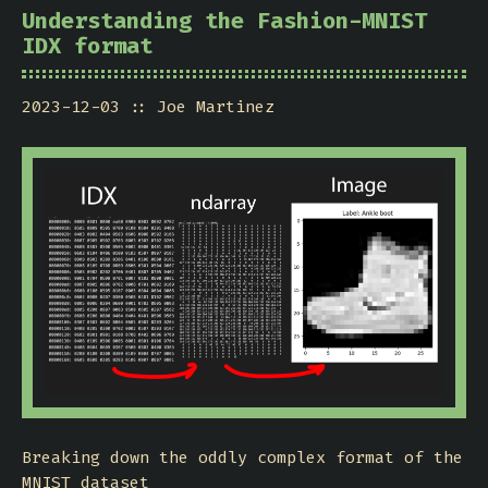
Understanding the Fashion-MNIST
IDX format
2023-12-03
Joe Martinez
Breaking down the oddly complex format of the
MNIST dataset