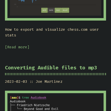
How to export and visualize chess.com user
stats
[Read more]
Converting Audible files to mp3
2023-02-03
Joe Martinez