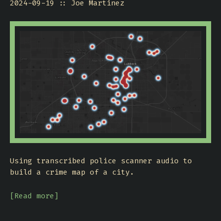
2024-09-19
Joe Martinez
Using transcribed police scanner audio to
build a crime map of a city.
[Read more]