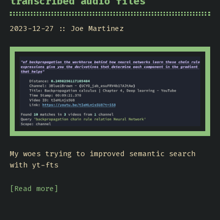
transcribed audio files
2023-12-27
Joe Martinez
My woes trying to improved semantic search
with yt-fts
[Read more]