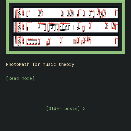
PhotoMath for music theory
[Read more]
[
Older posts
] >