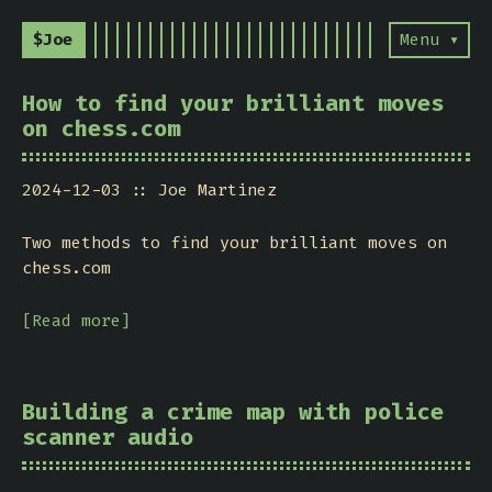
$Joe
Menu ▾
How to find your brilliant moves
on chess.com
2024-12-03
Joe Martinez
Two methods to find your brilliant moves on
chess.com
[Read more]
Building a crime map with police
scanner audio