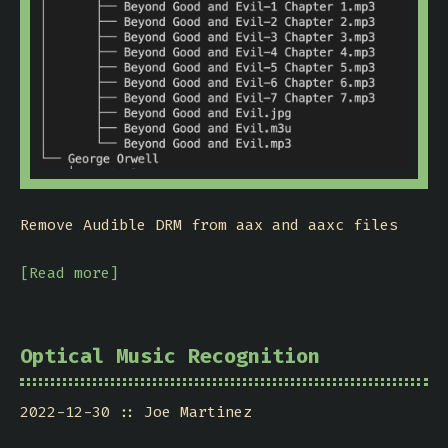
Remove Audible DRM from aax and aaxc files
[Read more]
Optical Music Recognition
2022-12-30
Joe Martinez