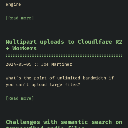
engine
[Read more]
Multipart uploads to Cloudlfare R2
+ Workers
2024-05-05
Joe Martinez
What’s the point of unlimited bandwidth if
you can’t upload large files?
[Read more]
Challenges with semantic search on